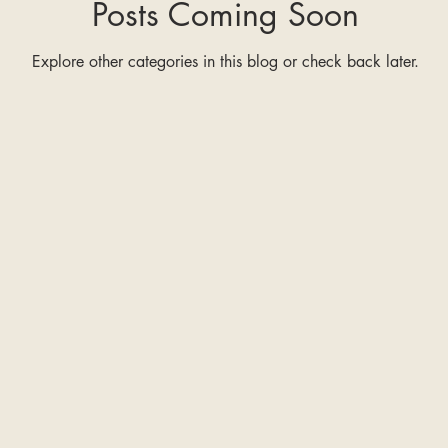
Posts Coming Soon
Explore other categories in this blog or check back later.