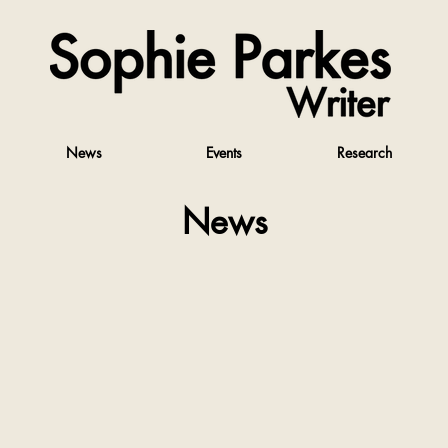
News
Events
Research
News