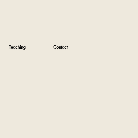
Teaching
Contact