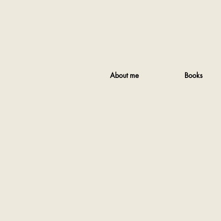
About me
Books