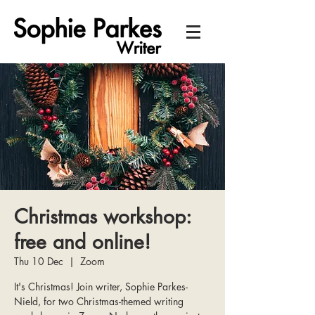
Christmas workshop:
free and online!
Thu 10 Dec
  |  
Zoom
It's Christmas! Join writer, Sophie Parkes-
Nield, for two Christmas-themed writing