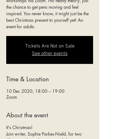
workshops via Zoom. No heavy theory, just
the chance to get pens moving and feel
inspired. You never know, it might just be the
best Christmas present to yourself yet! An
event for adults.
Tickets Are Not on Sale
See other events
Time & Location
10 Dec 2020, 18:00 – 19:00
Zoom
About the event
It's Christmas!
Join writer, Sophie Parkes-Nield, for two 