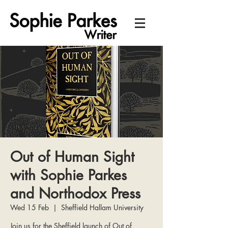
Out of Human Sight
with Sophie Parkes
and Northodox Press
Wed 15 Feb
  |  
Sheffield Hallam University
Join us for the Sheffield launch of Out of