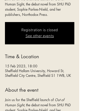
Human Sight, the debut novel from SHU PhD
student, Sophie Parkes-Nield, and her
publishers, Northodox Press.
Registration is closed
See other events
Time & Location
15 Feb 2023, 18:00
Sheffield Hallam University, Howard St,
Sheffield City Centre, Sheffield S1 1WB, UK
About the event
Join us for the Sheffield launch of 
Out of 
Human Sight
, the debut novel from SHU PhD 
student, Sophie Parkes-Nield, and her 