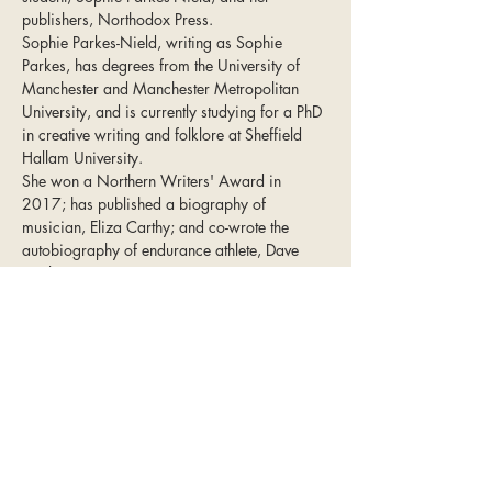
publishers, Northodox Press.
Sophie Parkes-Nield, writing as Sophie 
Parkes, has degrees from the University of 
Manchester and Manchester Metropolitan 
University, and is currently studying for a PhD 
in creative writing and folklore at Sheffield 
Hallam University. 
She won a Northern Writers' Award in 
2017; has published a biography of 
musician, Eliza Carthy; and co-wrote the 
autobiography of endurance athlete, Dave 
Heeley.
Northodox Press is a publisher that seeks 
writers and voices that capture the authenticity 
of Northern England, themes seldom found 
elsewhere, and in such a way that the 
characters and locations are not merely 
details, but affect the writing and are 
necessary to driving the plot. Northodox aims 
to give a platform to under-represented 
corners of northern life because the North is 