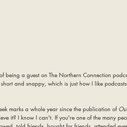
 of being a guest on The Northern Connection podc
's short and snappy, which is just how I like podcasts
ek marks a whole year since the publication of 
Out
eve it? I know I can't. If you're one of the many pe
wed, told friends, bought for friends, attended even