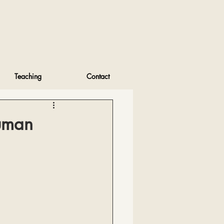
Teaching
Contact
Human