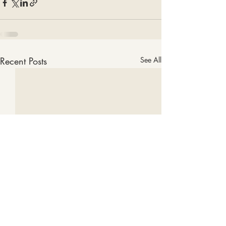
Recent Posts
See All