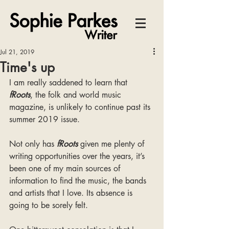
Jul 21, 2019
Time's up
I am really saddened to learn that 
fRoots
, the folk and world music 
magazine, is unlikely to continue past its 
summer 2019 issue.
Not only has 
fRoots
 given me plenty of 
writing opportunities over the years, it’s 
been one of my main sources of 
information to find the music, the bands 
and artists that I love. Its absence is 
going to be sorely felt.