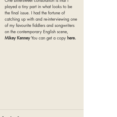
One bittersweet consolation is that I 
played a tiny part in what looks to be 
the final issue. I had the fortune of 
catching up with and re-interviewing one 
of my favourite fiddlers and songwriters 
on the contemporary English scene, 
Mikey Kenney
 You can get a copy 
here
.