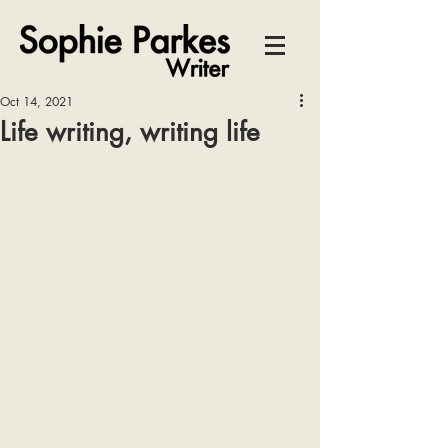
Oct 14, 2021
Life writing, writing life