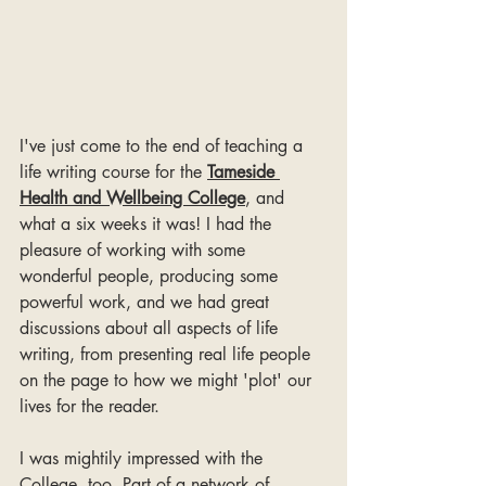
I've just come to the end of teaching a 
life writing course for the 
Tameside 
Health and Wellbeing College
, and 
what a six weeks it was! I had the 
pleasure of working with some 
wonderful people, producing some 
powerful work, and we had great 
discussions about all aspects of life 
writing, from presenting real life people 
on the page to how we might 'plot' our 
lives for the reader.
I was mightily impressed with the 
College, too. Part of a network of 