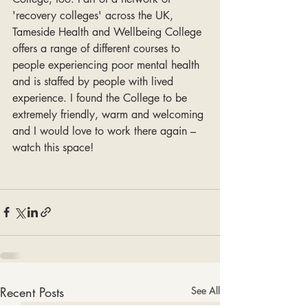
'recovery colleges' across the UK, 
Tameside Health and Wellbeing College 
offers a range of different courses to 
people experiencing poor mental health 
and is staffed by people with lived 
experience. I found the College to be 
extremely friendly, warm and welcoming 
and I would love to work there again – 
watch this space! 
Recent Posts
See All